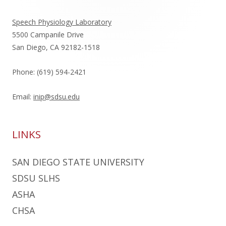
Sidebar
Speech Physiology Laboratory
5500 Campanile Drive
San Diego, CA 92182-1518
Phone: (619) 594-2421
Email:
inip@sdsu.edu
LINKS
SAN DIEGO STATE UNIVERSITY
SDSU SLHS
ASHA
CHSA