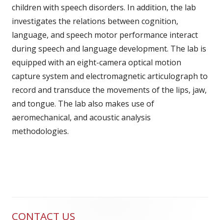
children with speech disorders. In addition, the lab
investigates the relations between cognition,
language, and speech motor performance interact
during speech and language development. The lab is
equipped with an eight-camera optical motion
capture system and electromagnetic articulograph to
record and transduce the movements of the lips, jaw,
and tongue. The lab also makes use of
aeromechanical, and acoustic analysis
methodologies.
CONTACT US
Main