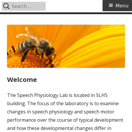
Search
Primary
Menu
for:
Menu
Skip
Speech Physiology Lab
to
content
Welcome
The Speech Physiology Lab is located in SLHS
building. The focus of the laboratory is to examine
changes in speech physiology and speech motor
performance over the course of typical development
and how these developmental changes differ in